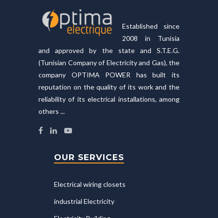
Established since
2008 in Tunisia
and approved by the state and S.T.E.G.
(Tunisian Company of Electricity and Gas), the
company OPTIMA POWER has built its
reputation on the quality of its work and the
reliability of its electrical installations, among
others ...
OUR SERVICES
Electrical wiring closets
industrial Electricity