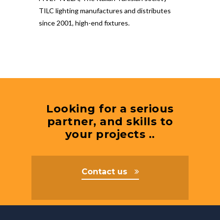
TILC lighting manufactures and distributes
since 2001, high-end fixtures.
Looking for a serious
partner, and skills to
your projects ..
Contact us