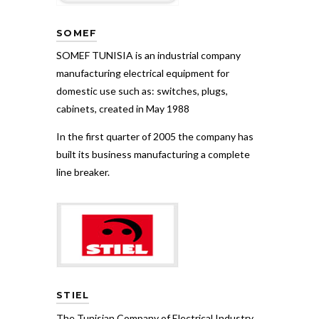
SOMEF
SOMEF TUNISIA is an industrial company
manufacturing electrical equipment for
domestic use such as: switches, plugs,
cabinets, created in May 1988
In the first quarter of 2005 the company has
built its business manufacturing a complete
line breaker.
STIEL
The Tunisian Company of Electrical Industry