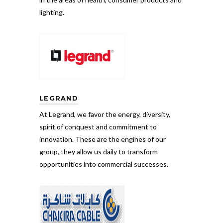
lighting.
LEGRAND
At Legrand, we favor the energy, diversity,
spirit of conquest and commitment to
innovation. These are the engines of our
group, they allow us daily to transform
opportunities into commercial successes.