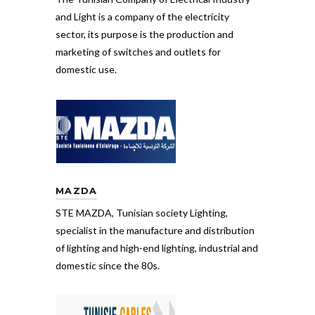
and Light is a company of the electricity
sector, its purpose is the production and
marketing of switches and outlets for
domestic use.
MAZDA
STE MAZDA, Tunisian society Lighting,
specialist in the manufacture and distribution
of lighting and high-end lighting, industrial and
domestic since the 80s.