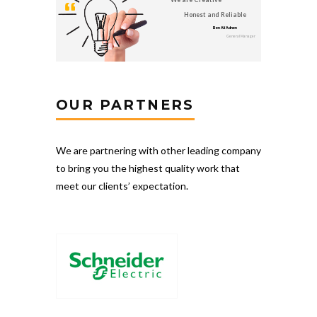
Honest and Reliable
Ben Ali Adnen
General Manager
OUR PARTNERS
We are partnering with other leading company
to bring you the highest quality work that
meet our clients’ expectation.