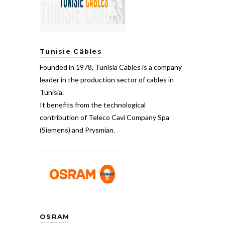
Tunisie Câbles
Founded in 1978, Tunisia Cables is a company
leader in the production sector of cables in
Tunisia.
It benefits from the technological
contribution of Teleco Cavi Company Spa
(Siemens) and Prysmian.
OSRAM