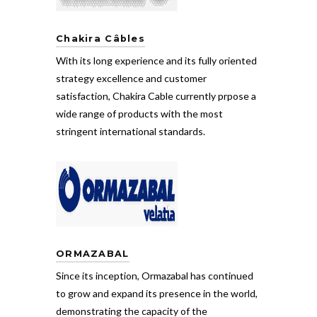
Chakira Câbles
With its long experience and its fully oriented
strategy excellence and customer
satisfaction, Chakira Cable currently prpose a
wide range of products with the most
stringent international standards.
ORMAZABAL
Since its inception, Ormazabal has continued
to grow and expand its presence in the world,
demonstrating the capacity of the