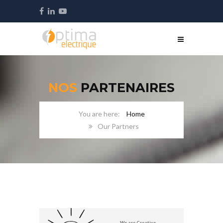
NOS
PARTENAIRES
Home
Our Partners
We are Creative