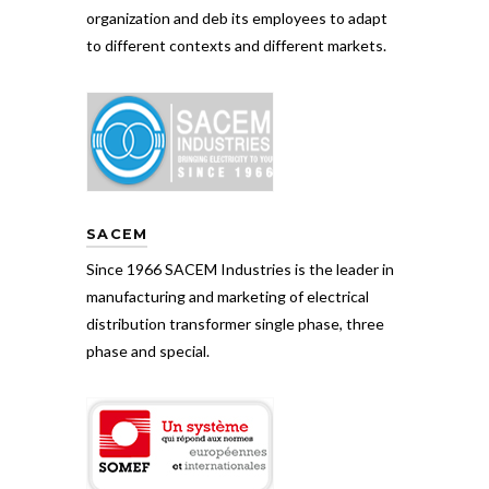
organization and deb its employees to adapt
to different contexts and different markets.
SACEM
Since 1966 SACEM Industries is the leader in
manufacturing and marketing of electrical
distribution transformer single phase, three
phase and special.