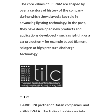
The core values of OSRAM are shaped by
over a century of history of the company,
during which they played a key role in
advancing lighting technology. In the past,
they have developed new products and
applications developed – such as lighting or a
car projection – for example based filament
halogen or high pressure discharge
technology.
TILC
CARIBONI partner of Italian companies, and
FIVEP IVELA, The Italian Tunisian society