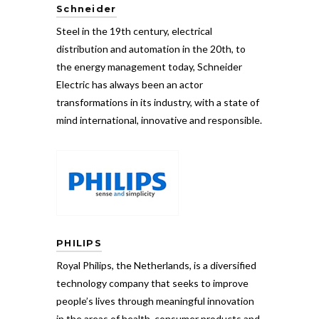
Schneider
Steel in the 19th century, electrical
distribution and automation in the 20th, to
the energy management today, Schneider
Electric has always been an actor
transformations in its industry, with a state of
mind international, innovative and responsible.
PHILIPS
Royal Philips, the Netherlands, is a diversified
technology company that seeks to improve
people’s lives through meaningful innovation
in the areas of health, consumer products and